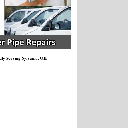
dly Serving Sylvania, OH