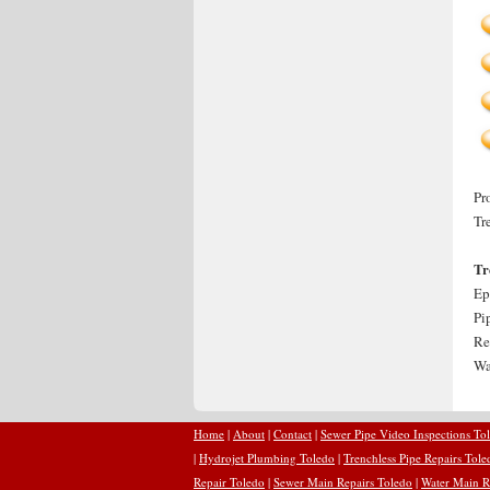
Pr
Tr
Tr
Ep
Pi
Re
Wa
Home
|
About
|
Contact
|
Sewer Pipe Video Inspections To
|
Hydrojet Plumbing Toledo
|
Trenchless Pipe Repairs Tole
Repair Toledo
|
Sewer Main Repairs Toledo
|
Water Main R