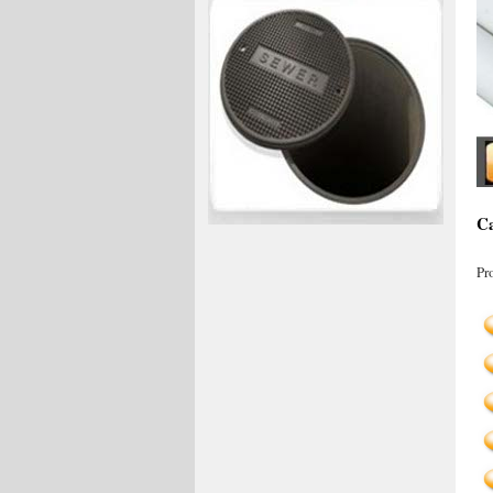
Ca
Pr