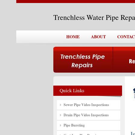
Trenchless Water Pipe Repa
HOME
ABOUT
CONTAC
Sewer Pipe Video Inspections
Drain Pipe Video Inspections
Pipe Bursting
I