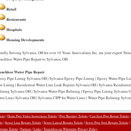
Retail
Restaurants
Hospitals
Housing Developments
oudly Serving Sylvania, OH for over 10 Years. Innovaliner, Inc. are your expert Tre
enchless Water Pipe Repair to Sylvania, OH.
enchless Water Pipe Repair
oxy Pipe Lining Sylvania OH | Sylvania Epoxy Pipe Lining | Epoxy Water Pipe Li
pe Lining | Residential Water Line Leak Repairs Sylvania OH | Sylvania Residentia
lining Sylvania OH | Sylvania Water Pipe Relining | Epoxy Pipe Lining Sylvania O
ter Lines Sylvania OH | Sylvania CIPP for Water Lines | Water Pipe Relining Sylvan
ledo
|
Drain Pipe Video Inspections Toledo
|
Pipe Bursting Toledo
|
Cast Iron Pipe Repair Toledo
do
|
Sewer Line Repairs Toledo
|
Sewer Lateral Repairs Toledo
|
Sewer Pipe Spot Repairs Toledo
|
epairs Toledo
|
Partners
|
Links
|
Trenchless on Wikipedia
|
Privacy Policy