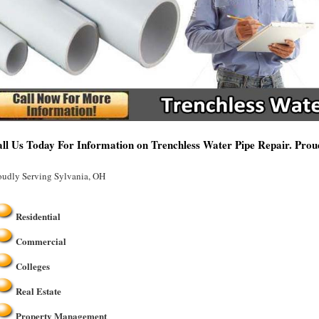
ll Us Today For Information on Trenchless Water Pipe Repair. Prou
oudly Serving Sylvania, OH
Residential
Commercial
Colleges
Real Estate
Property Management