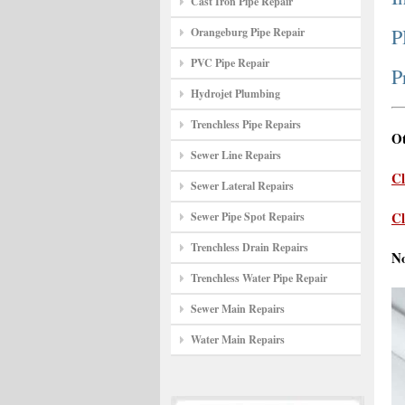
Cast Iron Pipe Repair
P
Orangeburg Pipe Repair
PVC Pipe Repair
P
Hydrojet Plumbing
Trenchless Pipe Repairs
Ot
Sewer Line Repairs
Cl
Sewer Lateral Repairs
Cl
Sewer Pipe Spot Repairs
Trenchless Drain Repairs
N
Trenchless Water Pipe Repair
Sewer Main Repairs
Water Main Repairs