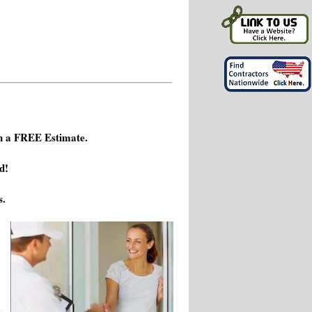
h a FREE Estimate.
d!
s.