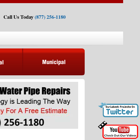
Call Us Today
(877) 256-1180