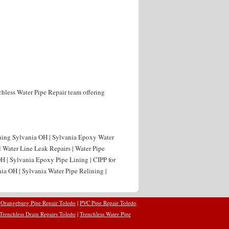
nchless Water Pipe Repair team offering
ning Sylvania OH | Sylvania Epoxy Water
l Water Line Leak Repairs | Water Pipe
H | Sylvania Epoxy Pipe Lining | CIPP for
ia OH | Sylvania Water Pipe Relining |
|
Orangeburg Pipe Repair Toledo
|
PVC Pipe Repair Toledo
Trenchless Drain Repairs Toledo
|
Trenchless Water Pipe