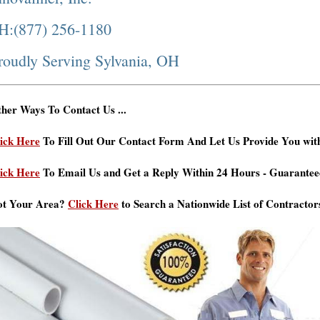
H:(877) 256-1180
roudly Serving Sylvania, OH
her Ways To Contact Us ...
ick Here
To Fill Out Our Contact Form And Let Us Provide You wit
ick Here
To Email Us and Get a Reply Within 24 Hours - Guarantee
ot Your Area?
Click Here
to Search a Nationwide List of Contractor