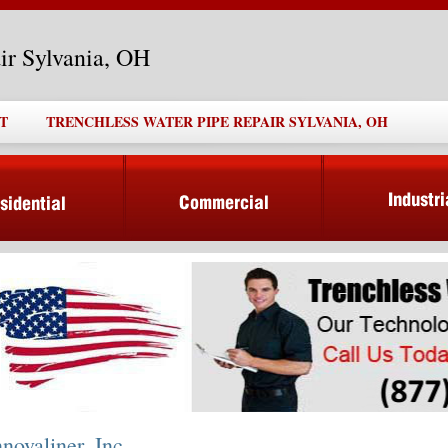
ir Sylvania, OH
T
TRENCHLESS WATER PIPE REPAIR SYLVANIA, OH
nnovaliner, Inc.