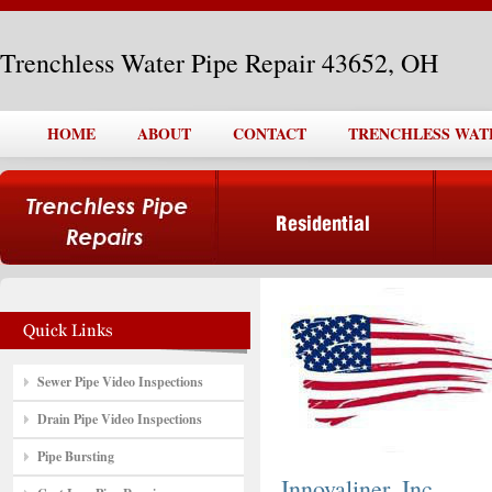
Trenchless Water Pipe Repair 43652, OH
HOME
ABOUT
CONTACT
TRENCHLESS WATER
Sewer Pipe Video Inspections
Drain Pipe Video Inspections
Pipe Bursting
Innovaliner, Inc.