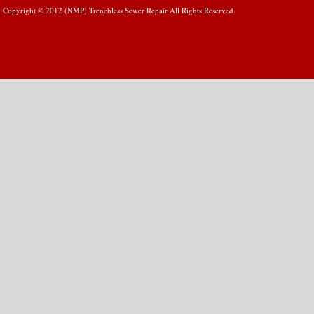
Copyright © 2012 (NMP) Trenchless Sewer Repair All Rights Reserved.