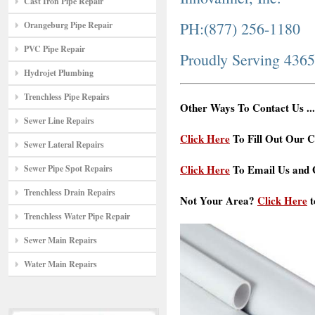
Cast Iron Pipe Repair
PH:(877) 256-1180
Orangeburg Pipe Repair
PVC Pipe Repair
Proudly Serving 436
Hydrojet Plumbing
Trenchless Pipe Repairs
Other Ways To Contact Us ...
Sewer Line Repairs
Click Here
To Fill Out Our C
Sewer Lateral Repairs
Click Here
To Email Us and G
Sewer Pipe Spot Repairs
Trenchless Drain Repairs
Not Your Area?
Click Here
t
Trenchless Water Pipe Repair
Sewer Main Repairs
Water Main Repairs