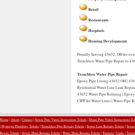
Retail
Restaurants
Hospitals
Housing Developments
Proudly Serving 43652, OH for over 
Trenchless Water Pipe Repair to 43
Trenchless Water Pipe Repair
Epoxy Pipe Lining 43652 OH | 436
Residential Water Line Leak Repai
43652 Water Pipe Relining | Epoxy
CIPP for Water Lines | Water Pipe 
Home
|
About
|
Contact
|
Sewer Pipe Video Inspections Toledo
|
Drain Pipe Video Inspections To
|
Hydrojet Plumbing Toledo
|
Trenchless Pipe Repairs Toledo
|
Sewer Line Repairs Toledo
|
Sewer
Repair Toledo
|
Sewer Main Repairs Toledo
|
Water Main Repairs Toledo
|
Partners
|
Links
|
Trenc