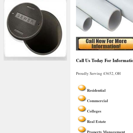
Call Us Today For Informati
Proudly Serving 43652, OH
Residential
Commercial
Colleges
Real Estate
Property Management