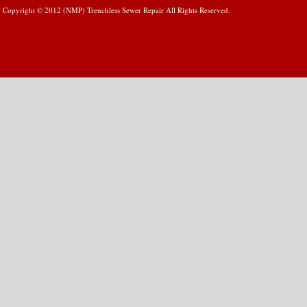
Copyright © 2012 (NMP) Trenchless Sewer Repair All Rights Reserved.