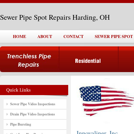
Sewer Pipe Spot Repairs Harding, OH
HOME
ABOUT
CONTACT
SEWER PIPE SPOT
Sewer Pipe Video Inspections
Drain Pipe Video Inspections
Pipe Bursting
Innovaliner, Inc.