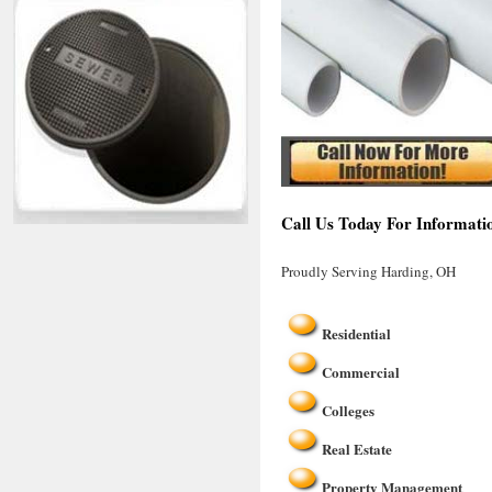
Call Us Today For Informati
Proudly Serving Harding, OH
Residential
Commercial
Colleges
Real Estate
Property Management