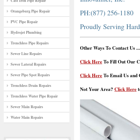
Cast Iron Pipe Repair
PH:(877) 256-1180
Orangeburg Pipe Repair
PVC Pipe Repair
Proudly Serving Har
Hydrojet Plumbing
Trenchless Pipe Repairs
Other Ways To Contact Us ...
Sewer Line Repairs
Click Here
To Fill Out Our C
Sewer Lateral Repairs
Click Here
To Email Us and G
Sewer Pipe Spot Repairs
Trenchless Drain Repairs
Not Your Area?
Click Here
t
Trenchless Water Pipe Repair
Sewer Main Repairs
Water Main Repairs