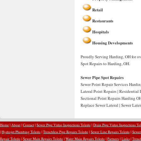
Retail
Restaurants
Hospitals
Housing Developments
Proudly Serving Harding, OH for ove
Spot Repairs to Harding, OH.
Sewer Pipe Spot Repairs
Sewer Point Repair Services Hardin
Lateral Point Repairs | Residential
Sectional Point Repairs Harding OH
Replace Sewer Lateral | Sewer Late
Home
|
About
|
Contact
|
Sewer Pipe Video Inspections Toledo
|
Drain Pipe Video Inspections To
|
Hydrojet Plumbing Toledo
|
Trenchless Pipe Repairs Toledo
|
Sewer Line Repairs Toledo
|
Sewer
Repair Toledo
|
Sewer Main Repairs Toledo
|
Water Main Repairs Toledo
|
Partners
|
Links
|
Trenc