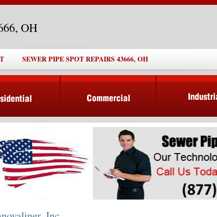
3666, OH
T
SEWER PIPE SPOT REPAIRS 43666, OH
nnovaliner, Inc.