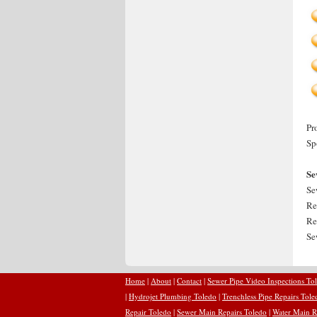
Pr
Sp
Se
Se
Re
Re
Se
Home
|
About
|
Contact
|
Sewer Pipe Video Inspections To
|
Hydrojet Plumbing Toledo
|
Trenchless Pipe Repairs Tole
Repair Toledo
|
Sewer Main Repairs Toledo
|
Water Main R