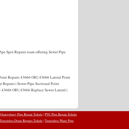
Pipe Spot Repairs team offering Sewer Pipe
Point Repairs 43666 OH | 43666 Lateral Point
t Repairs | Sewer Pipe Sectional Point
l 43666 OH | 43666 Replace Sewer Lateral |
|
Orangeburg Pipe Repair Toledo
|
PVC Pipe Repair Toledo
Trenchless Drain Repairs Toledo
|
Trenchless Water Pipe