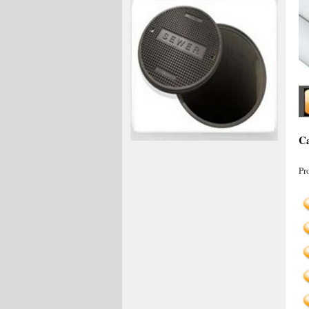
Ca
Pr