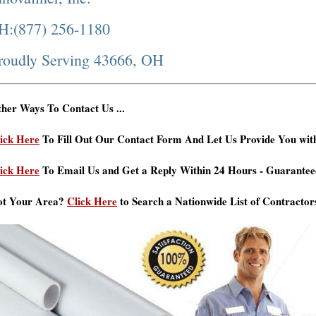
H:(877) 256-1180
roudly Serving 43666, OH
her Ways To Contact Us ...
ick Here
To Fill Out Our Contact Form And Let Us Provide You wit
ick Here
To Email Us and Get a Reply Within 24 Hours - Guarantee
ot Your Area?
Click Here
to Search a Nationwide List of Contractor