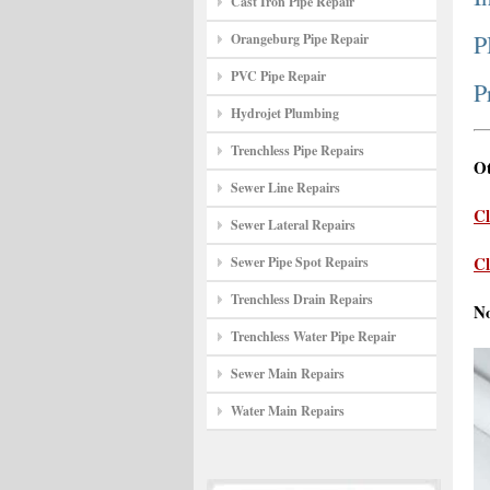
Cast Iron Pipe Repair
P
Orangeburg Pipe Repair
PVC Pipe Repair
P
Hydrojet Plumbing
Trenchless Pipe Repairs
Ot
Sewer Line Repairs
Cl
Sewer Lateral Repairs
Cl
Sewer Pipe Spot Repairs
Trenchless Drain Repairs
N
Trenchless Water Pipe Repair
Sewer Main Repairs
Water Main Repairs