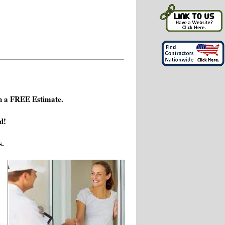
h a FREE Estimate.
d!
s.