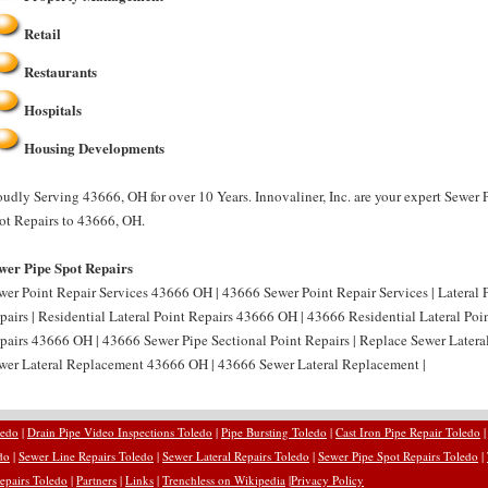
Retail
Restaurants
Hospitals
Housing Developments
oudly Serving 43666, OH for over 10 Years. Innovaliner, Inc. are your expert Sewer 
ot Repairs to 43666, OH.
wer Pipe Spot Repairs
wer Point Repair Services 43666 OH | 43666 Sewer Point Repair Services | Lateral 
pairs | Residential Lateral Point Repairs 43666 OH | 43666 Residential Lateral Poin
pairs 43666 OH | 43666 Sewer Pipe Sectional Point Repairs | Replace Sewer Latera
wer Lateral Replacement 43666 OH | 43666 Sewer Lateral Replacement |
ledo
|
Drain Pipe Video Inspections Toledo
|
Pipe Bursting Toledo
|
Cast Iron Pipe Repair Toledo
do
|
Sewer Line Repairs Toledo
|
Sewer Lateral Repairs Toledo
|
Sewer Pipe Spot Repairs Toledo
|
epairs Toledo
|
Partners
|
Links
|
Trenchless on Wikipedia
|
Privacy Policy