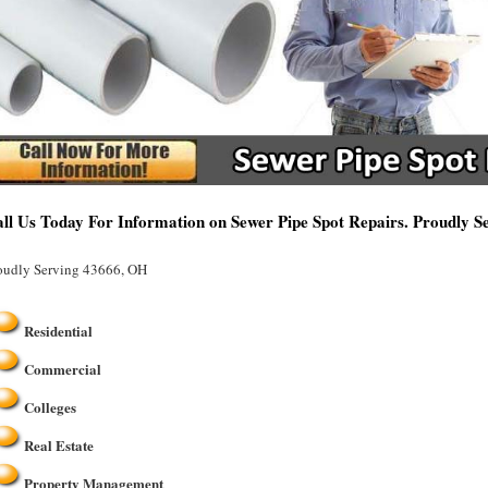
ll Us Today For Information on Sewer Pipe Spot Repairs. Proudly 
oudly Serving 43666, OH
Residential
Commercial
Colleges
Real Estate
Property Management