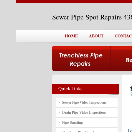
Sewer Pipe Spot Repairs 4
HOME
ABOUT
CONTAC
Sewer Pipe Video Inspections
Drain Pipe Video Inspections
Pipe Bursting
I