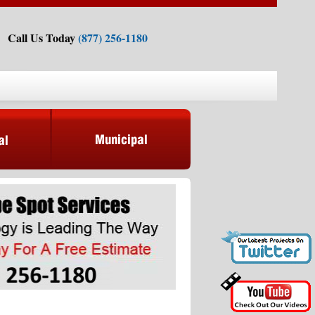
Call Us Today
(877) 256-1180