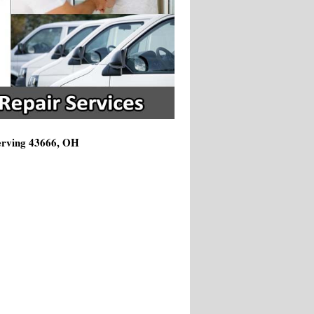
Serving 43666, OH