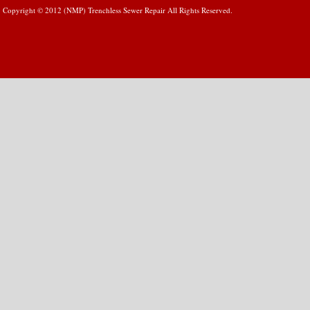
Copyright © 2012 (NMP) Trenchless Sewer Repair All Rights Reserved.