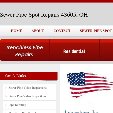
Sewer Pipe Spot Repairs 43605, OH
HOME
ABOUT
CONTACT
SEWER PIPE SPOT 
Sewer Pipe Video Inspections
Drain Pipe Video Inspections
Pipe Bursting
Innovaliner, Inc.