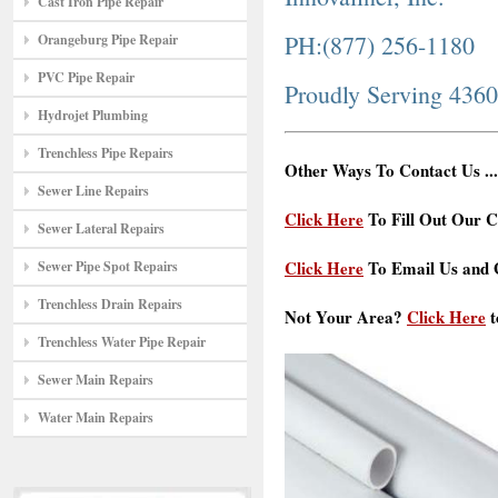
Cast Iron Pipe Repair
PH:(877) 256-1180
Orangeburg Pipe Repair
PVC Pipe Repair
Proudly Serving 436
Hydrojet Plumbing
Trenchless Pipe Repairs
Other Ways To Contact Us ...
Sewer Line Repairs
Click Here
To Fill Out Our C
Sewer Lateral Repairs
Click Here
To Email Us and G
Sewer Pipe Spot Repairs
Trenchless Drain Repairs
Not Your Area?
Click Here
t
Trenchless Water Pipe Repair
Sewer Main Repairs
Water Main Repairs