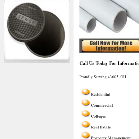
Call Us Today For Informati
Proudly Serving 43605, OH
Residential
Commercial
Colleges
Real Estate
Property Management