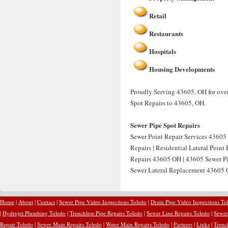
Retail
Restaurants
Hospitals
Housing Developments
Proudly Serving 43605, OH for over 
Spot Repairs to 43605, OH.
Sewer Pipe Spot Repairs
Sewer Point Repair Services 43605 
Repairs | Residential Lateral Point
Repairs 43605 OH | 43605 Sewer Pip
Sewer Lateral Replacement 43605 O
Home
|
About
|
Contact
|
Sewer Pipe Video Inspections Toledo
|
Drain Pipe Video Inspections To
|
Hydrojet Plumbing Toledo
|
Trenchless Pipe Repairs Toledo
|
Sewer Line Repairs Toledo
|
Sewer
Repair Toledo
|
Sewer Main Repairs Toledo
|
Water Main Repairs Toledo
|
Partners
|
Links
|
Trenc